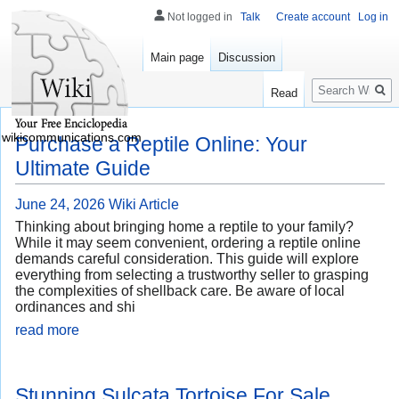
Not logged in
Talk
Create account
Log in
Main page
Discussion
Search
Read
wikicommunications.com
Purchase a Reptile Online: Your
Ultimate Guide
June 24, 2026
Wiki Article
Thinking about bringing home a reptile to your family?
While it may seem convenient, ordering a reptile online
demands careful consideration. This guide will explore
everything from selecting a trustworthy seller to grasping
the complexities of shellback care. Be aware of local
ordinances and shi
read more
Stunning Sulcata Tortoise For Sale