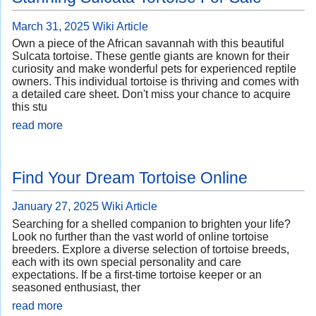
March 31, 2025
Wiki Article
Own a piece of the African savannah with this beautiful
Sulcata tortoise. These gentle giants are known for their
curiosity and make wonderful pets for experienced reptile
owners. This individual tortoise is thriving and comes with
a detailed care sheet. Don't miss your chance to acquire
this stu
read more
Find Your Dream Tortoise Online
January 27, 2025
Wiki Article
Searching for a shelled companion to brighten your life?
Look no further than the vast world of online tortoise
breeders. Explore a diverse selection of tortoise breeds,
each with its own special personality and care
expectations. If be a first-time tortoise keeper or an
seasoned enthusiast, ther
read more